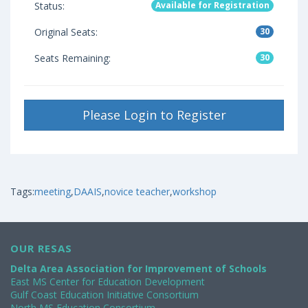
Status:
Available for Registration
Original Seats:
30
Seats Remaining:
30
Please Login to Register
Tags:
meeting
,
DAAIS
,
novice teacher
,
workshop
OUR RESAS
Delta Area Association for Improvement of Schools
East MS Center for Education Development
Gulf Coast Education Initiative Consortium
North MS Education Consortium