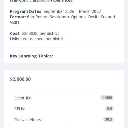
real-world classroom experiences.
Program Dates:
September 2026 – March 2027
Format:
6 In-Person Sessions + Optional Onsite Support
Visits
Cost:
$2000.00 per district
Unlimited teachers per district
Key Learning Topics:
$2,000.00
Event ID:
11630
CEUs:
3.6
Contact Hours:
38.5