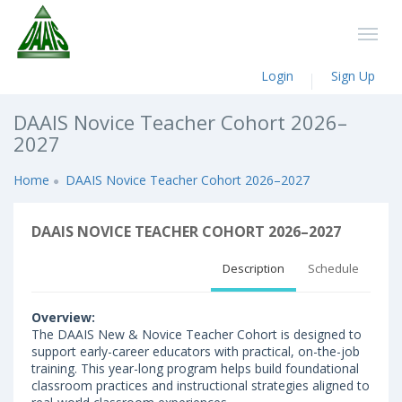
Login
Sign Up
DAAIS Novice Teacher Cohort 2026–
2027
Home
DAAIS Novice Teacher Cohort 2026–2027
DAAIS NOVICE TEACHER COHORT 2026–2027
Description
Schedule
Overview:
The DAAIS New & Novice Teacher Cohort is designed to
support early-career educators with practical, on-the-job
training. This year-long program helps build foundational
classroom practices and instructional strategies aligned to