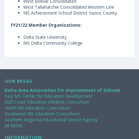
West Bolivar Consolidated
West Tallahatchie Consolidated Western Line
MS Achievement School District Yazoo County
FY21/22 Member Organizations:
Delta State University
MS Delta Community College
OUR RESAS
Delta Area Association for Improvement of Schools
East MS Center for Education Development
Gulf Coast Education Initiative Consortium
North MS Education Consortium
Southwest MS Education Consortium
Southern Regional Educational Service Agency
All RESAs
INFORMATION