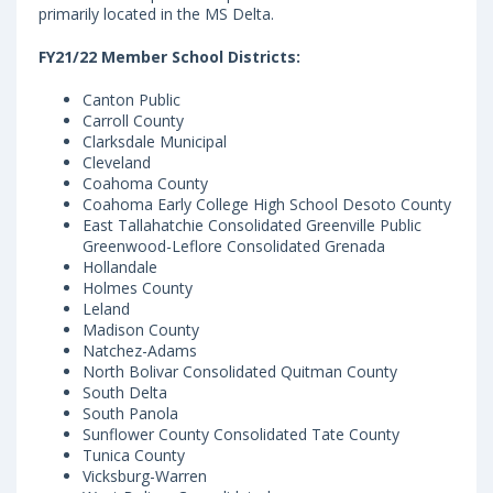
primarily located in the MS Delta.
FY21/22 Member School Districts:
Canton Public
Carroll County
Clarksdale Municipal
Cleveland
Coahoma County
Coahoma Early College High School Desoto County
East Tallahatchie Consolidated Greenville Public
Greenwood-Leflore Consolidated Grenada
Hollandale
Holmes County
Leland
Madison County
Natchez-Adams
North Bolivar Consolidated Quitman County
South Delta
South Panola
Sunflower County Consolidated Tate County
Tunica County
Vicksburg-Warren