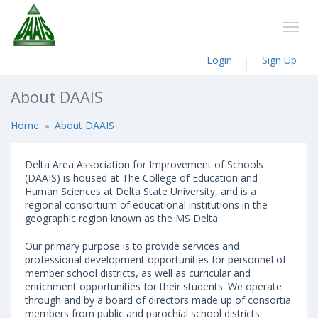
Login
Sign Up
About DAAIS
Home
About DAAIS
Delta Area Association for Improvement of Schools
(DAAIS) is housed at The College of Education and
Human Sciences at Delta State University, and is a
regional consortium of educational institutions in the
geographic region known as the MS Delta.
Our primary purpose is to provide services and
professional development opportunities for personnel of
member school districts, as well as curricular and
enrichment opportunities for their students. We operate
through and by a board of directors made up of consortia
members from public and parochial school districts