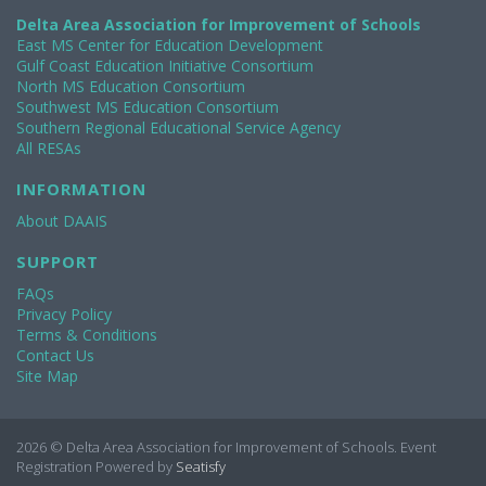
Delta Area Association for Improvement of Schools
East MS Center for Education Development
Gulf Coast Education Initiative Consortium
North MS Education Consortium
Southwest MS Education Consortium
Southern Regional Educational Service Agency
All RESAs
INFORMATION
About DAAIS
SUPPORT
FAQs
Privacy Policy
Terms & Conditions
Contact Us
Site Map
2026 © Delta Area Association for Improvement of Schools. Event
Registration Powered by
Seatisfy