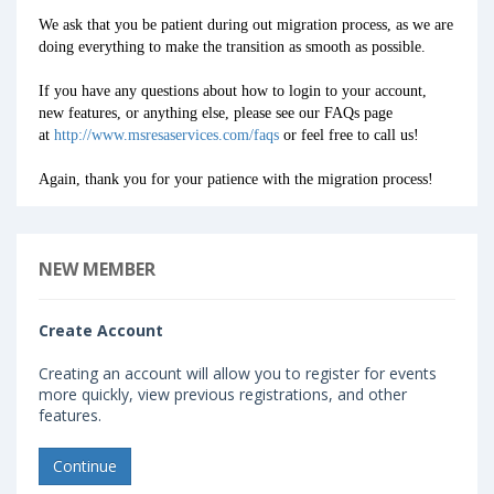
We ask that you be patient during out migration process, as we are
doing everything to make the transition as smooth as possible.
If you have any questions about how to login to your account,
new features, or anything else, please see our FAQs page
at
http://www.msresaservices.com/faqs
or feel free to call us!
Again, thank you for your patience with the migration process!
NEW MEMBER
Create Account
Creating an account will allow you to register for events
more quickly, view previous registrations, and other
features.
Continue