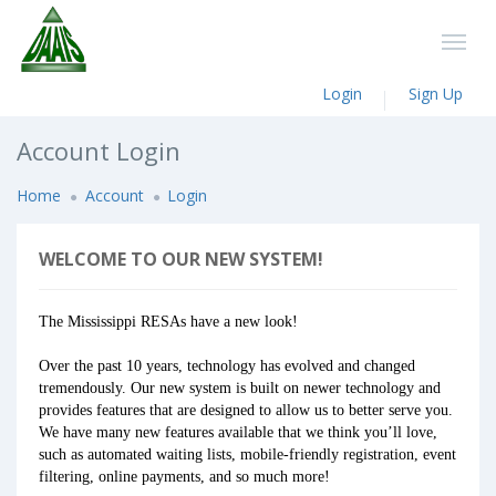
Login
Sign Up
Account Login
Home
Account
Login
WELCOME TO OUR NEW SYSTEM!
The Mississippi RESAs have a new look!
Over the past 10 years, technology has evolved and changed
tremendously. Our new system is built on newer technology and
provides features that are designed to allow us to better serve you.
We have many new features available that we think you’ll love,
such as automated waiting lists, mobile-friendly registration, event
filtering, online payments, and so much more!