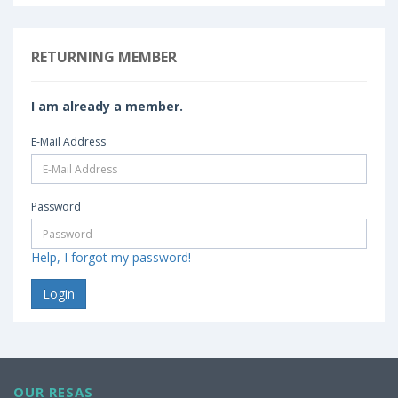
RETURNING MEMBER
I am already a member.
E-Mail Address
Password
Help, I forgot my password!
OUR RESAS