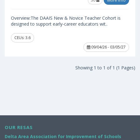
30
More Info
Overview:The DAAIS New & Novice Teacher Cohort is
designed to support early-career educators wit..
CEUs: 3.6
09/04/26 - 03/05/27
Showing 1 to 1 of 1 (1 Pages)
OUR RESAS
Delta Area Association for Improvement of Schools