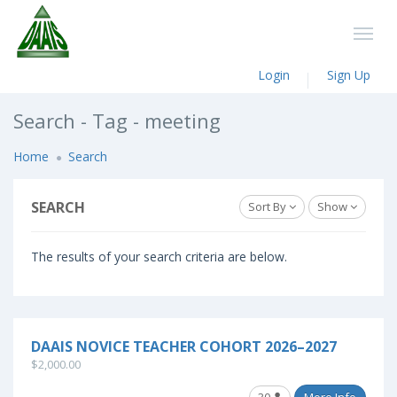
Login
Sign Up
Search - Tag - meeting
Home
Search
SEARCH
Sort By
Show
The results of your search criteria are below.
DAAIS NOVICE TEACHER COHORT 2026–2027
$2,000.00