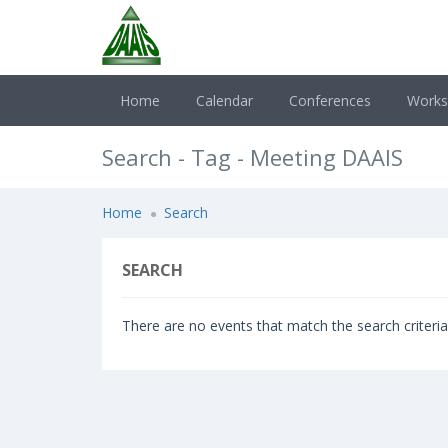
Home
Calendar
Conferences
Work
Search - Tag - Meeting DAAIS
Home
Search
SEARCH
There are no events that match the search criteria