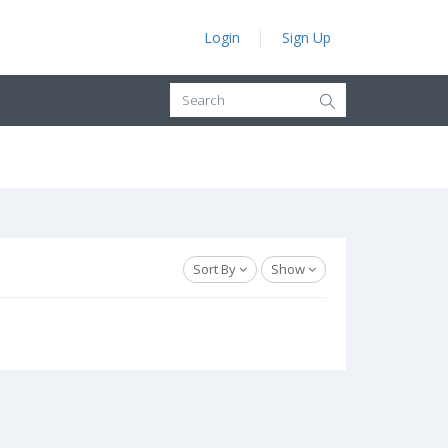
Login
Sign Up
Sort By
Show