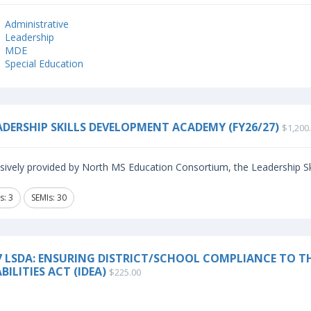
Administrative
Leadership
MDE
Special Education
ADERSHIP SKILLS DEVELOPMENT ACADEMY (FY26/27)
$1,200
sively provided by North MS Education Consortium, the Leadership Sk
s: 3
SEMIs: 30
7 LSDA: ENSURING DISTRICT/SCHOOL COMPLIANCE TO TH
BILITIES ACT (IDEA)
$225.00