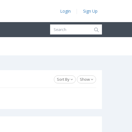
Login
Sign Up
Sort By
Show