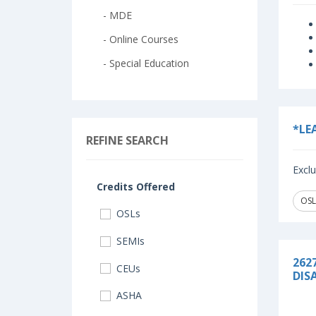
- MDE
- Online Courses
- Special Education
*LE
REFINE SEARCH
Exclu
Credits Offered
OSL
OSLs
SEMIs
262
CEUs
DISA
ASHA