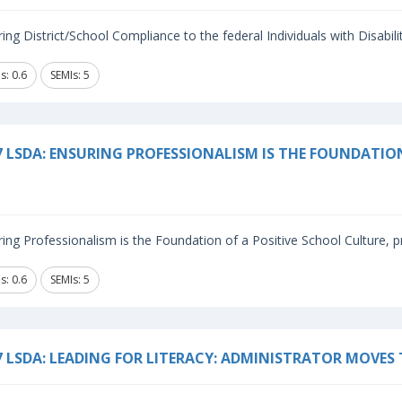
ing District/School Compliance to the federal Individuals with Disabilit
s: 0.6
SEMIs: 5
7 LSDA: ENSURING PROFESSIONALISM IS THE FOUNDATIO
ing Professionalism is the Foundation of a Positive School Culture, p
s: 0.6
SEMIs: 5
7 LSDA: LEADING FOR LITERACY: ADMINISTRATOR MOVES