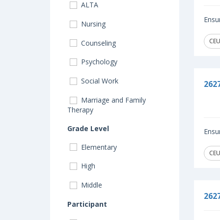
ALTA
Ensur
Nursing
CEU
Counseling
Psychology
Social Work
262
Marriage and Family
Therapy
Grade Level
Ensur
Elementary
CEU
High
Middle
262
Participant