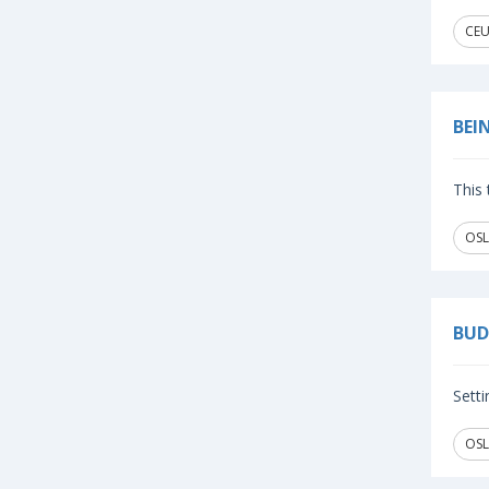
CEU
BEI
This 
OSL
BUD
Setti
OSL