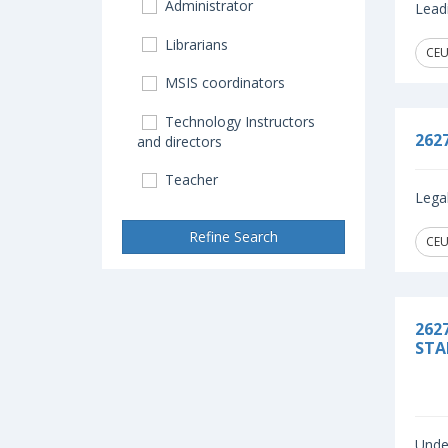
Administrator
Leadi
Librarians
CEU
MSIS coordinators
Technology Instructors
262
and directors
Teacher
Legal
Refine Search
CEU
262
STA
Under