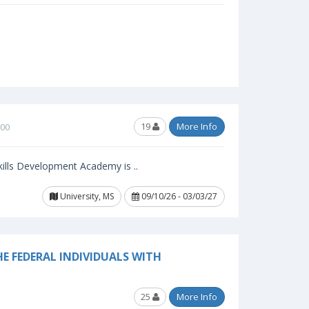
19
More Info
.00
ills Development Academy is ..
University, MS
09/10/26 - 03/03/27
E FEDERAL INDIVIDUALS WITH
25
More Info