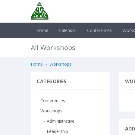
Home
Calendar
Conferences
Work
All Workshops
Home
Workshops
CATEGORIES
WO
Conferences
Workshops
- Administrative
ADD
- Leadership