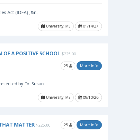
ies Act (IDEA) ,&n..
University, MS
01/14/27
N OF A POSITIVE SCHOOL
$225.00
25
More Info
resented by Dr. Susan..
University, MS
09/10/26
 THAT MATTER
25
More Info
$225.00