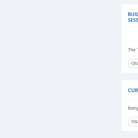
BUI
SES
The T
CEU
CUR
Being
OSL