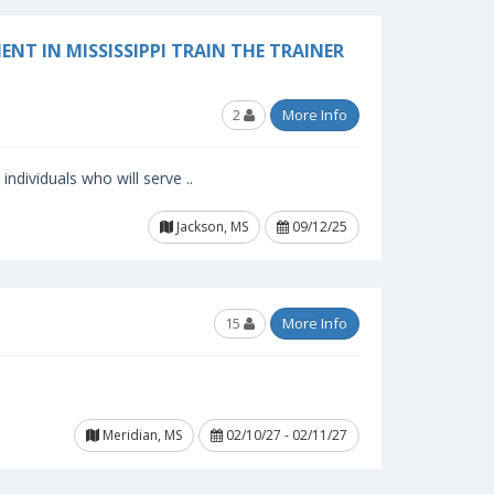
NT IN MISSISSIPPI TRAIN THE TRAINER
2
More Info
ndividuals who will serve ..
Jackson, MS
09/12/25
15
More Info
Meridian, MS
02/10/27 - 02/11/27