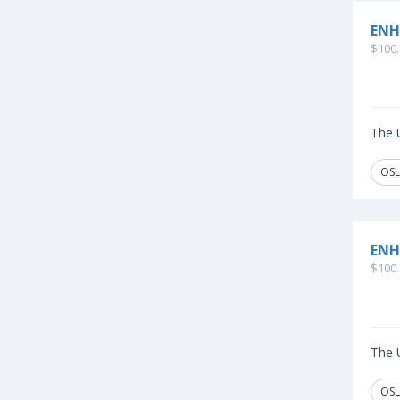
ENH
$100.
The U
OSL
ENH
$100.
The U
OSL