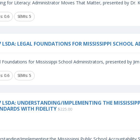
ng for Literacy: Administrator Moves That Matter, presented by Dr. Kri
s: 0.6
SEMIs: 5
7 LSDA: LEGAL FOUNDATIONS FOR MISSISSIPPI SCHOOL 
 Foundations for Mississippi School Administrators, presented by Jim 
s: 0.6
SEMIs: 5
7 LSDA: UNDERSTANDING/IMPLEMENTING THE MISSISSIP
NDARDS WITH FIDELITY
$225.00
standing/Implementing the Mississippi Public School Accountability St