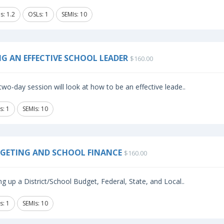
s: 1.2
OSLs: 1
SEMIs: 10
NG AN EFFECTIVE SCHOOL LEADER
$160.00
two-day session will look at how to be an effective leade..
s: 1
SEMIs: 10
GETING AND SCHOOL FINANCE
$160.00
ng up a District/School Budget, Federal, State, and Local..
s: 1
SEMIs: 10