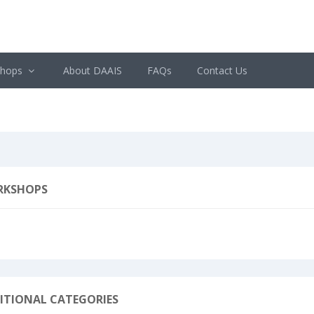
shops
About DAAIS
FAQs
Contact Us
RKSHOPS
ITIONAL CATEGORIES