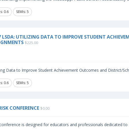
s: 0.6
SEMIs: 5
7 LSDA: UTILIZING DATA TO IMPROVE STUDENT ACHIEV
IGNMENTS
$225.00
izing Data to Improve Student Achievement Outcomes and District/Sch
s: 0.6
SEMIs: 5
RISK CONFERENCE
$0.00
conference is designed for educators and professionals dedicated to s