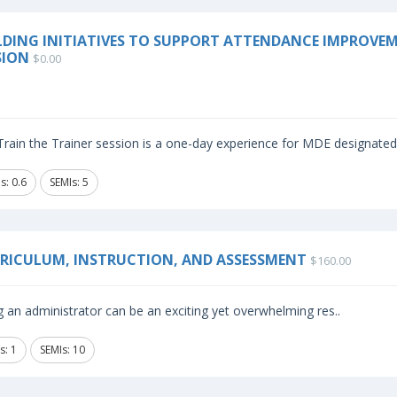
LDING INITIATIVES TO SUPPORT ATTENDANCE IMPROVEME
SION
$0.00
rain the Trainer session is a one-day experience for MDE designated i
s: 0.6
SEMIs: 5
RICULUM, INSTRUCTION, AND ASSESSMENT
$160.00
 an administrator can be an exciting yet overwhelming res..
s: 1
SEMIs: 10