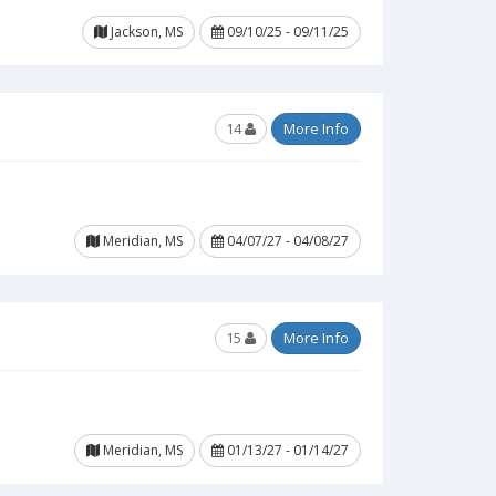
Jackson, MS
09/10/25 - 09/11/25
14
More Info
Meridian, MS
04/07/27 - 04/08/27
15
More Info
Meridian, MS
01/13/27 - 01/14/27