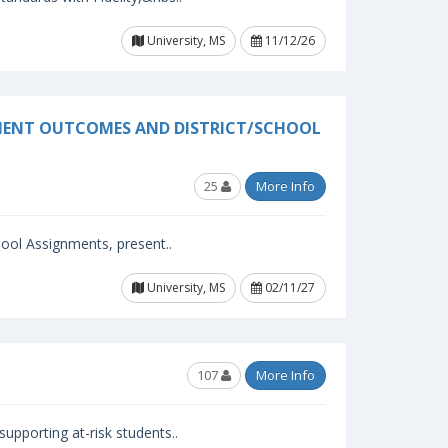
University, MS
11/12/26
EMENT OUTCOMES AND DISTRICT/SCHOOL
25
More Info
ool Assignments, present..
University, MS
02/11/27
107
More Info
upporting at-risk students..