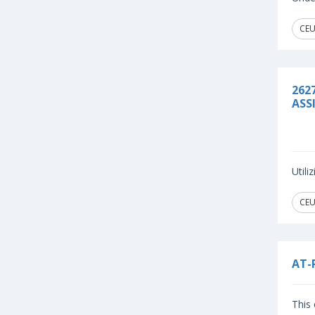
CEU
262
ASS
Util
CEU
AT-
This 