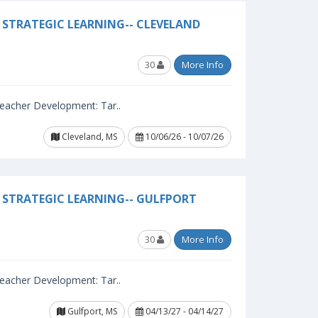
STRATEGIC LEARNING-- CLEVELAND
30
More Info
 Teacher Development: Tar..
Cleveland, MS
10/06/26 - 10/07/26
 STRATEGIC LEARNING-- GULFPORT
30
More Info
 Teacher Development: Tar..
Gulfport, MS
04/13/27 - 04/14/27