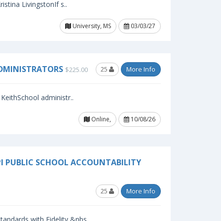
stina LivingstonIf s..
University, MS
03/03/27
ADMINISTRATORS
25
More Info
$225.00
KeithSchool administr..
Online,
10/08/26
PI PUBLIC SCHOOL ACCOUNTABILITY
25
More Info
andards with Fidelity,&nbs..