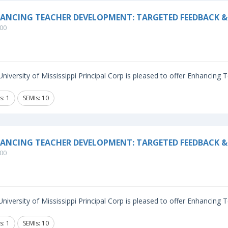
ANCING TEACHER DEVELOPMENT: TARGETED FEEDBACK & 
00
niversity of Mississippi Principal Corp is pleased to offer Enhancing
s: 1
SEMIs: 10
ANCING TEACHER DEVELOPMENT: TARGETED FEEDBACK &
00
niversity of Mississippi Principal Corp is pleased to offer Enhancing
s: 1
SEMIs: 10