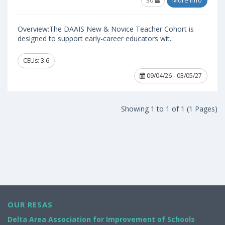
30
More Info
Overview:The DAAIS New & Novice Teacher Cohort is
designed to support early-career educators wit..
CEUs: 3.6
09/04/26 - 03/05/27
Showing 1 to 1 of 1 (1 Pages)
OUR RESAS
Delta Area Association for Improvement of Schools