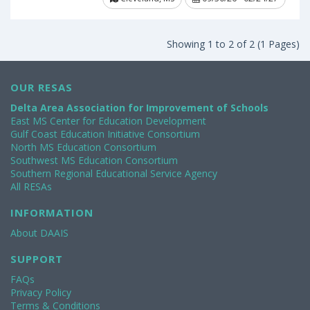
Showing 1 to 2 of 2 (1 Pages)
OUR RESAS
Delta Area Association for Improvement of Schools
East MS Center for Education Development
Gulf Coast Education Initiative Consortium
North MS Education Consortium
Southwest MS Education Consortium
Southern Regional Educational Service Agency
All RESAs
INFORMATION
About DAAIS
SUPPORT
FAQs
Privacy Policy
Terms & Conditions