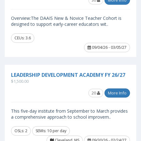
30
More Info
Overview:The DAAIS New & Novice Teacher Cohort is
designed to support early-career educators wit..
CEUs: 3.6
09/04/26 - 03/05/27
LEADERSHIP DEVELOPMENT ACADEMY FY 26/27
$1,500.00
20
More Info
This five-day institute from September to March provides
a comprehensive approach to school improvem..
OSLs: 2
SEMIs: 10 per day
Cleveland, MS
09/30/26 - 02/24/27