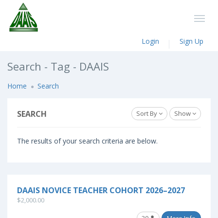
Login
Sign Up
Search - Tag - DAAIS
Home
Search
SEARCH
Sort By
Show
The results of your search criteria are below.
DAAIS NOVICE TEACHER COHORT 2026–2027
$2,000.00