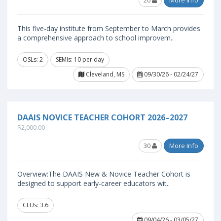
20
More Info
This five-day institute from September to March provides
a comprehensive approach to school improvem..
OSLs: 2
SEMIs: 10 per day
Cleveland, MS
09/30/26 - 02/24/27
DAAIS NOVICE TEACHER COHORT 2026–2027
$2,000.00
30
More Info
Overview:The DAAIS New & Novice Teacher Cohort is
designed to support early-career educators wit..
CEUs: 3.6
09/04/26 - 03/05/27