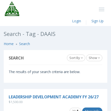
Login
Sign Up
Search - Tag - DAAIS
Home
Search
SEARCH
Sort By
Show
The results of your search criteria are below.
LEADERSHIP DEVELOPMENT ACADEMY FY 26/27
$1,500.00