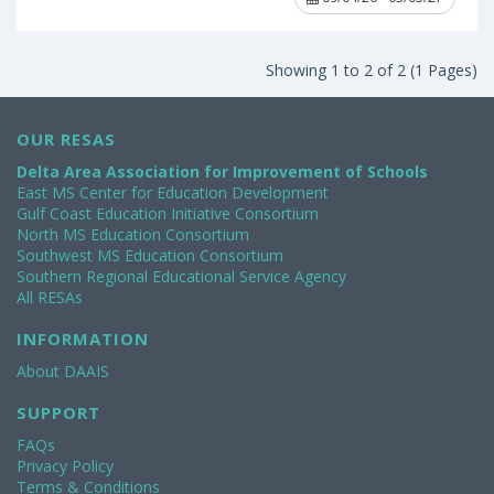
Showing 1 to 2 of 2 (1 Pages)
OUR RESAS
Delta Area Association for Improvement of Schools
East MS Center for Education Development
Gulf Coast Education Initiative Consortium
North MS Education Consortium
Southwest MS Education Consortium
Southern Regional Educational Service Agency
All RESAs
INFORMATION
About DAAIS
SUPPORT
FAQs
Privacy Policy
Terms & Conditions