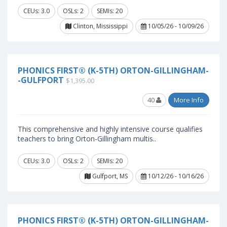
CEUs: 3.0
OSLs: 2
SEMIs: 20
Clinton, Mississippi
10/05/26 - 10/09/26
PHONICS FIRST® (K-5TH) ORTON-GILLINGHAM-
-GULFPORT
$1,395.00
40
More Info
This comprehensive and highly intensive course qualifies
teachers to bring Orton-Gillingham multis..
CEUs: 3.0
OSLs: 2
SEMIs: 20
Gulfport, MS
10/12/26 - 10/16/26
PHONICS FIRST® (K-5TH) ORTON-GILLINGHAM-