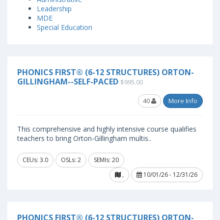
Leadership
MDE
Special Education
PHONICS FIRST® (6-12 STRUCTURES) ORTON-
GILLINGHAM--SELF-PACED
$995.00
40
More Info
This comprehensive and highly intensive course qualifies
teachers to bring Orton-Gillingham multis..
CEUs: 3.0
OSLs: 2
SEMIs: 20
,
10/01/26 - 12/31/26
PHONICS FIRST® (6-12 STRUCTURES) ORTON-