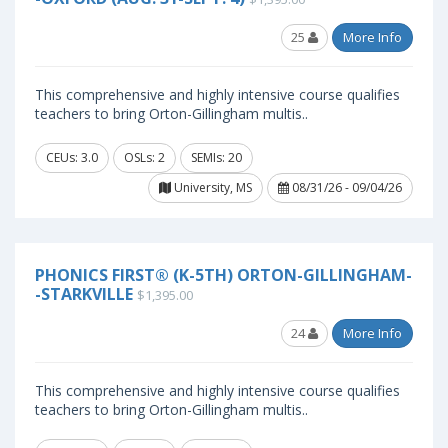
25
More Info
This comprehensive and highly intensive course qualifies
teachers to bring Orton-Gillingham multis..
CEUs: 3.0
OSLs: 2
SEMIs: 20
University, MS
08/31/26 - 09/04/26
PHONICS FIRST® (K-5TH) ORTON-GILLINGHAM-
-STARKVILLE
$1,395.00
24
More Info
This comprehensive and highly intensive course qualifies
teachers to bring Orton-Gillingham multis..