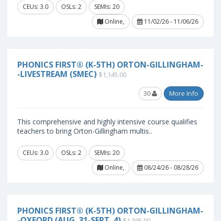
CEUs: 3.0
OSLs: 2
SEMIs: 20
Online,
11/02/26 - 11/06/26
PHONICS FIRST® (K-5TH) ORTON-GILLINGHAM-
-LIVESTREAM (SMEC)
$1,145.00
30
More Info
This comprehensive and highly intensive course qualifies
teachers to bring Orton-Gillingham multis..
CEUs: 3.0
OSLs: 2
SEMIs: 20
Online,
08/24/26 - 08/28/26
PHONICS FIRST® (K-5TH) ORTON-GILLINGHAM-
-OXFORD (AUG. 31-SEPT. 4)
$1,395.00