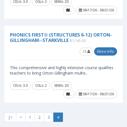
CEUs: 3.0
OSLs: 2
SEMIs: 20
,
08/17/26 - 08/21/26
PHONICS FIRST® (STRUCTURES 6-12) ORTON-
GILLINGHAM--STARKVILLE
$1,145.00
13
More Info
This comprehensive and highly intensive course qualifies
teachers to bring Orton-Gillingham multis..
CEUs: 3.0
OSLs: 2
SEMIs: 20
,
08/17/26 - 08/21/26
|<
<
1
2
3
4