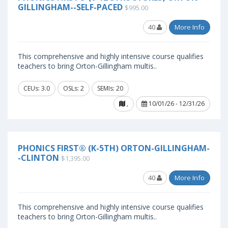
GILLINGHAM--SELF-PACED
$995.00
40
More Info
This comprehensive and highly intensive course qualifies
teachers to bring Orton-Gillingham multis..
CEUs: 3.0
OSLs: 2
SEMIs: 20
,
10/01/26 - 12/31/26
PHONICS FIRST® (K-5TH) ORTON-GILLINGHAM-
-CLINTON
$1,395.00
40
More Info
This comprehensive and highly intensive course qualifies
teachers to bring Orton-Gillingham multis..