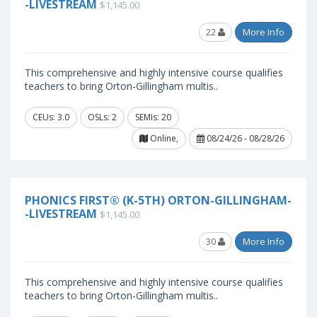
-LIVESTREAM
$1,145.00
22
More Info
This comprehensive and highly intensive course qualifies
teachers to bring Orton-Gillingham multis..
CEUs: 3.0
OSLs: 2
SEMIs: 20
Online,
08/24/26 - 08/28/26
PHONICS FIRST® (K-5TH) ORTON-GILLINGHAM-
-LIVESTREAM
$1,145.00
30
More Info
This comprehensive and highly intensive course qualifies
teachers to bring Orton-Gillingham multis..