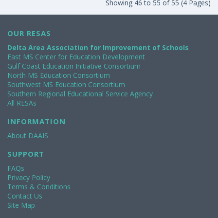
Showing 46 to 55 of 55 (4 Pages)
OUR RESAS
Delta Area Association for Improvement of Schools
East MS Center for Education Development
Gulf Coast Education Initiative Consortium
North MS Education Consortium
Southwest MS Education Consortium
Southern Regional Educational Service Agency
All RESAs
INFORMATION
About DAAIS
SUPPORT
FAQs
Privacy Policy
Terms & Conditions
Contact Us
Site Map