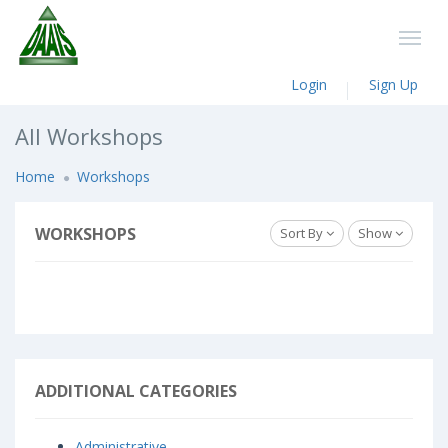
Login
Sign Up
All Workshops
Home
Workshops
WORKSHOPS
Sort By
Show
ADDITIONAL CATEGORIES
Administrative