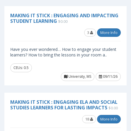
MAKING IT STICK : ENGAGING AND IMPACTING
STUDENT LEARNING
$0.00
3
More Info
Have you ever wondered… How to engage your student
learners? How to bring the lessons in your room a..
CEUs: 0.5
University, MS
09/11/26
MAKING IT STICK : ENGAGING ELA AND SOCIAL
STUDIES LEARNERS FOR LASTING IMPACTS
$0.00
18
More Info