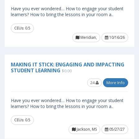
Have you ever wondered… How to engage your student
learners? How to bring the lessons in your room a..
CEUs: 0.5
Meridian,
10/16/26
MAKING IT STICK: ENGAGING AND IMPACTING
STUDENT LEARNING
$0.00
24
More Info
Have you ever wondered… How to engage your student
learners? How to bring the lessons in your room a..
CEUs: 0.5
Jackson, MS
05/27/27