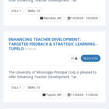
offer Enhancing Teacher Development: Tar..
OSLs: 1
SEMIs: 10
Meridian, MS
10/28/26 - 10/29/26
ENHANCING TEACHER DEVELOPMENT:
TARGETED FEEDBACK & STRATEGIC LEARNING--
TUPELO
$100.00
30
More Info
The University of Mississippi Principal Corp is pleased to
offer Enhancing Teacher Development: Tar..
OSLs: 1
SEMIs: 10
Tupelo, MS
11/04/26 - 11/05/26