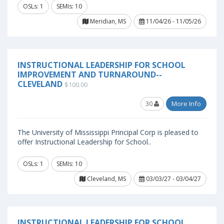
OSLs: 1
SEMIs: 10
Meridian, MS
11/04/26 - 11/05/26
INSTRUCTIONAL LEADERSHIP FOR SCHOOL
IMPROVEMENT AND TURNAROUND--
CLEVELAND
$100.00
30
More Info
The University of Mississippi Principal Corp is pleased to
offer Instructional Leadership for School..
OSLs: 1
SEMIs: 10
Cleveland, MS
03/03/27 - 03/04/27
INSTRUCTIONAL LEADERSHIP FOR SCHOOL