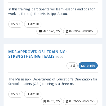
In this training, participants will learn lessons and tips for
working through the Mississippi Accou..
OSLs: 1
SEMIs: 10
Meridian, MS
09/09/26 - 09/10/26
MDE-APPROVED OSL TRAINING:
STRENGTHENING TEAMS
$0.00
13
More Info
The Mississippi Department of Education’s Orientation for
School Leaders (OSL) training is a three-m..
OSLs: 1
SEMIs: 10
Biloxi, MS
08/26/25 - 08/27/25