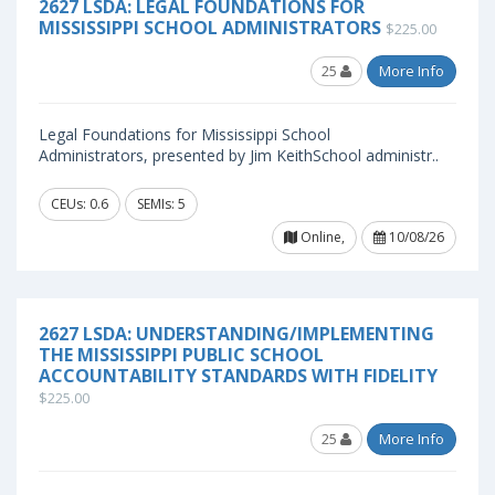
2627 LSDA: LEGAL FOUNDATIONS FOR
MISSISSIPPI SCHOOL ADMINISTRATORS
$225.00
25
More Info
Legal Foundations for Mississippi School
Administrators, presented by Jim KeithSchool administr..
CEUs: 0.6
SEMIs: 5
Online,
10/08/26
2627 LSDA: UNDERSTANDING/IMPLEMENTING
THE MISSISSIPPI PUBLIC SCHOOL
ACCOUNTABILITY STANDARDS WITH FIDELITY
$225.00
25
More Info