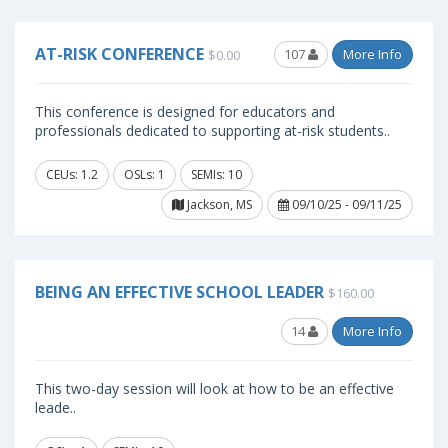
AT-RISK CONFERENCE
107
More Info
$0.00
This conference is designed for educators and
professionals dedicated to supporting at-risk students..
CEUs: 1.2
OSLs: 1
SEMIs: 10
Jackson, MS
09/10/25 - 09/11/25
BEING AN EFFECTIVE SCHOOL LEADER
$160.00
14
More Info
This two-day session will look at how to be an effective
leade..