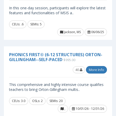
In this one-day session, participants will explore the latest
features and functionalities of MSIS a..
CEUs: .6
SEMIs: 5
Jackson, MS
06/06/25
PHONICS FIRST® (6-12 STRUCTURES) ORTON-
GILLINGHAM--SELF-PACED
$995.00
40
More Info
This comprehensive and highly intensive course qualifies
teachers to bring Orton-Gillingham multis..
CEUs: 3.0
OSLs: 2
SEMIs: 20
,
10/01/26 - 12/31/26