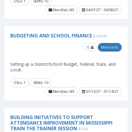
OSLs: 1
SEMIs: 10
Meridian, MS
04/07/27 - 04/08/27
BUDGETING AND SCHOOL FINANCE
$160.00
15
More Info
Setting up a District/School Budget, Federal, State, and
Local..
OSLs: 1
SEMIs: 10
Meridian, MS
01/13/27 - 01/14/27
BUILDING INITIATIVES TO SUPPORT
ATTENDANCE IMPROVEMENT IN MISSISSIPPI
TRAIN THE TRAINER SESSION
$0.00