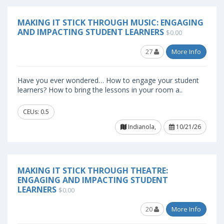
MAKING IT STICK THROUGH MUSIC: ENGAGING
AND IMPACTING STUDENT LEARNERS
$0.00
27
More Info
Have you ever wondered… How to engage your student
learners? How to bring the lessons in your room a..
CEUs: 0.5
Indianola,
10/21/26
MAKING IT STICK THROUGH THEATRE:
ENGAGING AND IMPACTING STUDENT
LEARNERS
$0.00
20
More Info