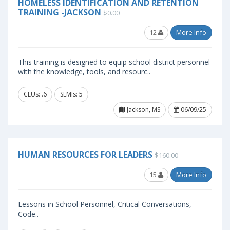
HOMELESS IDENTIFICATION AND RETENTION
TRAINING -JACKSON
$0.00
12
More Info
This training is designed to equip school district personnel
with the knowledge, tools, and resourc..
CEUs: .6
SEMIs: 5
Jackson, MS
06/09/25
HUMAN RESOURCES FOR LEADERS
$160.00
15
More Info
Lessons in School Personnel, Critical Conversations,
Code..