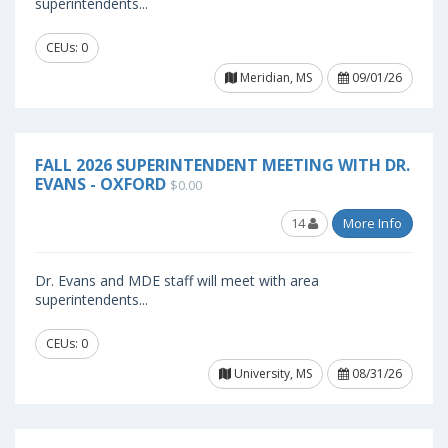
superintendents...
CEUs: 0
Meridian, MS
09/01/26
FALL 2026 SUPERINTENDENT MEETING WITH DR.
EVANS - OXFORD
$0.00
14
More Info
Dr. Evans and MDE staff will meet with area
superintendents...
CEUs: 0
University, MS
08/31/26