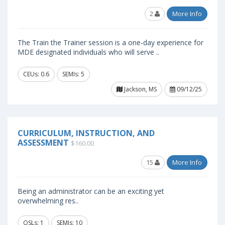
2
More Info
The Train the Trainer session is a one-day experience for
MDE designated individuals who will serve ..
CEUs: 0.6
SEMIs: 5
Jackson, MS
09/12/25
CURRICULUM, INSTRUCTION, AND
ASSESSMENT
$160.00
15
More Info
Being an administrator can be an exciting yet
overwhelming res..
OSLs: 1
SEMIs: 10