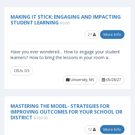
MAKING IT STICK: ENGAGING AND IMPACTING
STUDENT LEARNING
$0.00
21
More Info
Have you ever wondered… How to engage your student
learners? How to bring the lessons in your room a..
CEUs: 0.5
University, MS
05/28/27
MASTERING THE MODEL- STRATEGIES FOR
IMPROVING OUTCOMES FOR YOUR SCHOOL OR
DISTRICT
$160.00
12
More Info