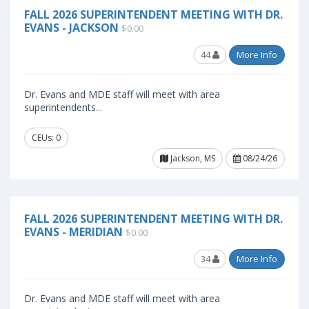
FALL 2026 SUPERINTENDENT MEETING WITH DR.
EVANS - JACKSON
$0.00
44
More Info
Dr. Evans and MDE staff will meet with area
superintendents...
CEUs: 0
Jackson, MS
08/24/26
FALL 2026 SUPERINTENDENT MEETING WITH DR.
EVANS - MERIDIAN
$0.00
34
More Info
Dr. Evans and MDE staff will meet with area