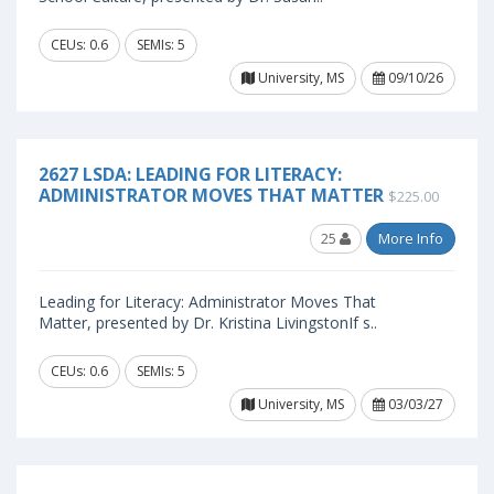
CEUs: 0.6
SEMIs: 5
University, MS
09/10/26
2627 LSDA: LEADING FOR LITERACY:
ADMINISTRATOR MOVES THAT MATTER
$225.00
25
More Info
Leading for Literacy: Administrator Moves That
Matter, presented by Dr. Kristina LivingstonIf s..
CEUs: 0.6
SEMIs: 5
University, MS
03/03/27