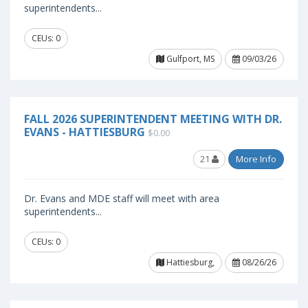
superintendents...
CEUs: 0
Gulfport, MS
09/03/26
FALL 2026 SUPERINTENDENT MEETING WITH DR.
EVANS - HATTIESBURG
$0.00
21
More Info
Dr. Evans and MDE staff will meet with area
superintendents...
CEUs: 0
Hattiesburg,
08/26/26