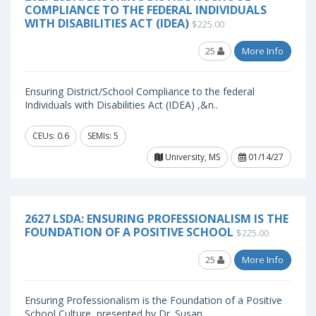
COMPLIANCE TO THE FEDERAL INDIVIDUALS
WITH DISABILITIES ACT (IDEA)
$225.00
25
More Info
Ensuring District/School Compliance to the federal
Individuals with Disabilities Act (IDEA) ,&n..
CEUs: 0.6
SEMIs: 5
University, MS
01/14/27
2627 LSDA: ENSURING PROFESSIONALISM IS THE
FOUNDATION OF A POSITIVE SCHOOL
$225.00
25
More Info
Ensuring Professionalism is the Foundation of a Positive
School Culture, presented by Dr. Susan..