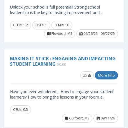
Unlock your school's full potential! Strong school
leadership is the key to lasting improvement and ..
CEUs: 1.2
OSLs: 1
SEMIs: 10
Flowood, MS
06/26/25 - 06/27/25
MAKING IT STICK : ENGAGING AND IMPACTING
STUDENT LEARNING
$0.00
25
More Info
Have you ever wondered… How to engage your student
learners? How to bring the lessons in your room a..
CEUs: 0.5
Gulfport, MS
09/11/26