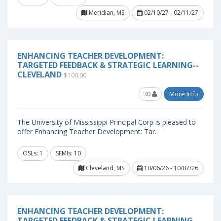
Meridian, MS
02/10/27 - 02/11/27
ENHANCING TEACHER DEVELOPMENT:
TARGETED FEEDBACK & STRATEGIC LEARNING--
CLEVELAND
$100.00
30
More Info
The University of Mississippi Principal Corp is pleased to
offer Enhancing Teacher Development: Tar..
OSLs: 1
SEMIs: 10
Cleveland, MS
10/06/26 - 10/07/26
ENHANCING TEACHER DEVELOPMENT:
TARGETED FEEDBACK & STRATEGIC LEARNING--