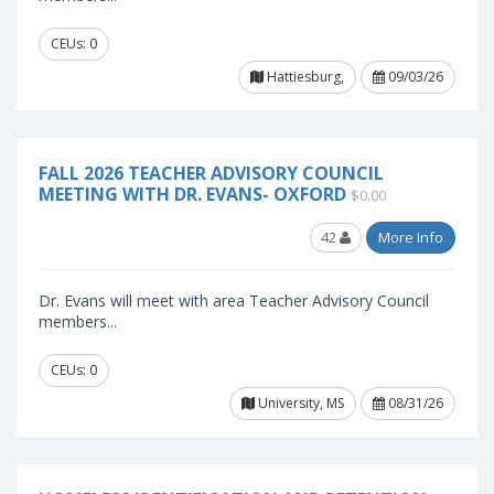
CEUs: 0
Hattiesburg,
09/03/26
FALL 2026 TEACHER ADVISORY COUNCIL
MEETING WITH DR. EVANS- OXFORD
$0.00
42
More Info
Dr. Evans will meet with area Teacher Advisory Council
members...
CEUs: 0
University, MS
08/31/26