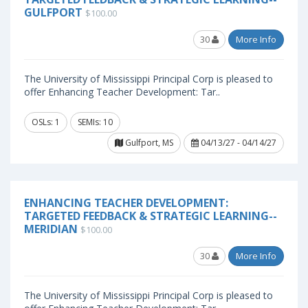
GULFPORT
$100.00
30
More Info
The University of Mississippi Principal Corp is pleased to
offer Enhancing Teacher Development: Tar..
OSLs: 1
SEMIs: 10
Gulfport, MS
04/13/27 - 04/14/27
ENHANCING TEACHER DEVELOPMENT:
TARGETED FEEDBACK & STRATEGIC LEARNING--
MERIDIAN
$100.00
30
More Info
The University of Mississippi Principal Corp is pleased to