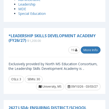
Leadership
MDE
Special Education
*LEADERSHIP SKILLS DEVELOPMENT ACADEMY
(FY26/27)
$1,200.00
19
More Info
Exclusively provided by North MS Education Consortium,
the Leadership Skills Development Academy is ..
OSLs: 3
SEMIs: 30
University, MS
09/10/26 - 03/03/27
2627 LSDA: ENSURING DISTRICT/SCHOOL