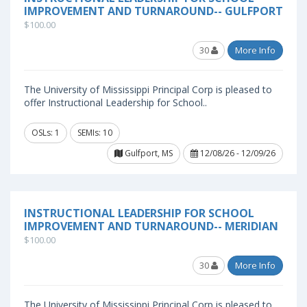
IMPROVEMENT AND TURNAROUND-- GULFPORT
$100.00
30
More Info
The University of Mississippi Principal Corp is pleased to
offer Instructional Leadership for School..
OSLs: 1
SEMIs: 10
Gulfport, MS
12/08/26 - 12/09/26
INSTRUCTIONAL LEADERSHIP FOR SCHOOL
IMPROVEMENT AND TURNAROUND-- MERIDIAN
$100.00
30
More Info
The University of Mississippi Principal Corp is pleased to