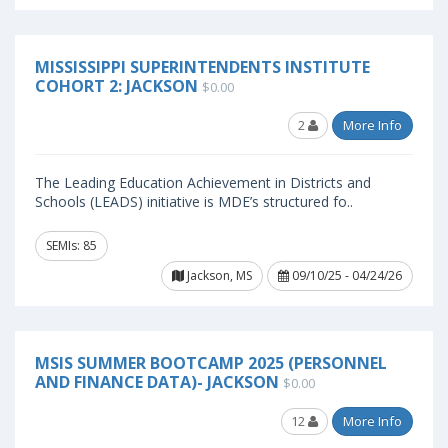
MISSISSIPPI SUPERINTENDENTS INSTITUTE
COHORT 2: JACKSON
$0.00
2
More Info
The Leading Education Achievement in Districts and
Schools (LEADS) initiative is MDE’s structured fo..
SEMIs: 85
Jackson, MS
09/10/25 - 04/24/26
MSIS SUMMER BOOTCAMP 2025 (PERSONNEL
AND FINANCE DATA)- JACKSON
$0.00
12
More Info