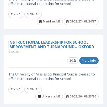
offer Instructional Leadership for School..
OSLs: 1
SEMIs: 10
Meridian, MS
03/23/27 - 03/24/27
INSTRUCTIONAL LEADERSHIP FOR SCHOOL
IMPROVEMENT AND TURNAROUND-- OXFORD
$100.00
30
More Info
The University of Mississippi Principal Corp is pleased to
offer Instructional Leadership for School..
OSLs: 1
SEMIs: 10
University, MS
09/22/26 - 09/23/26