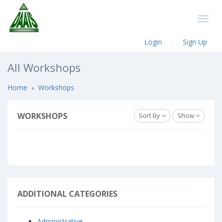
Login
Sign Up
All Workshops
Home
Workshops
WORKSHOPS
Sort By
Show
ADDITIONAL CATEGORIES
Administrative