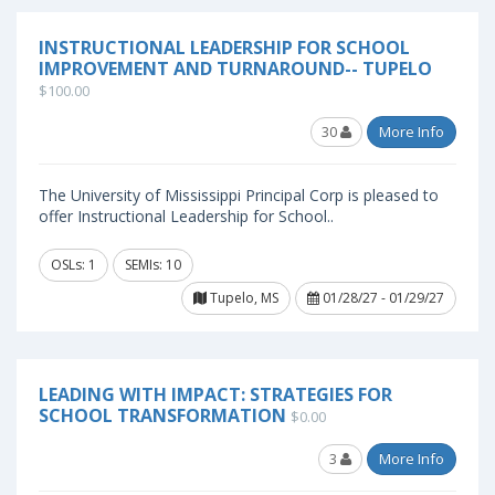
INSTRUCTIONAL LEADERSHIP FOR SCHOOL
IMPROVEMENT AND TURNAROUND-- TUPELO
$100.00
30
More Info
The University of Mississippi Principal Corp is pleased to
offer Instructional Leadership for School..
OSLs: 1
SEMIs: 10
Tupelo, MS
01/28/27 - 01/29/27
LEADING WITH IMPACT: STRATEGIES FOR
SCHOOL TRANSFORMATION
$0.00
3
More Info