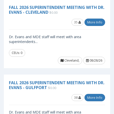
FALL 2026 SUPERINTENDENT MEETING WITH DR.
EVANS - CLEVELAND
$0.00
35
More Info
Dr. Evans and MDE staff will meet with area
superintendents...
CEUs: 0
Cleveland,
08/28/26
FALL 2026 SUPERINTENDENT MEETING WITH DR.
EVANS - GULFPORT
$0.00
38
More Info
Dr. Evans and MDE staff will meet with area