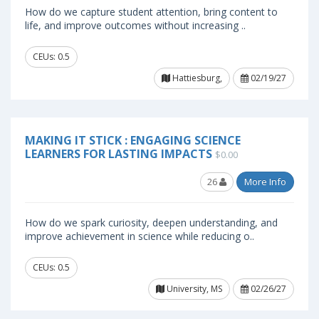
How do we capture student attention, bring content to
life, and improve outcomes without increasing ..
CEUs: 0.5
Hattiesburg,
02/19/27
MAKING IT STICK : ENGAGING SCIENCE
LEARNERS FOR LASTING IMPACTS
$0.00
26
More Info
How do we spark curiosity, deepen understanding, and
improve achievement in science while reducing o..
CEUs: 0.5
University, MS
02/26/27