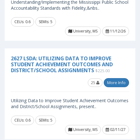
Understanding/Implementing the Mississippi Public School
Accountability Standards with Fidelity,&nbs..
CEUs: 0.6
SEMIs: 5
University, MS
11/12/26
2627 LSDA: UTILIZING DATA TO IMPROVE
STUDENT ACHIEVEMENT OUTCOMES AND
DISTRICT/SCHOOL ASSIGNMENTS
$225.00
25
More Info
Utilizing Data to Improve Student Achievement Outcomes
and District/School Assignments, present..
CEUs: 0.6
SEMIs: 5
University, MS
02/11/27