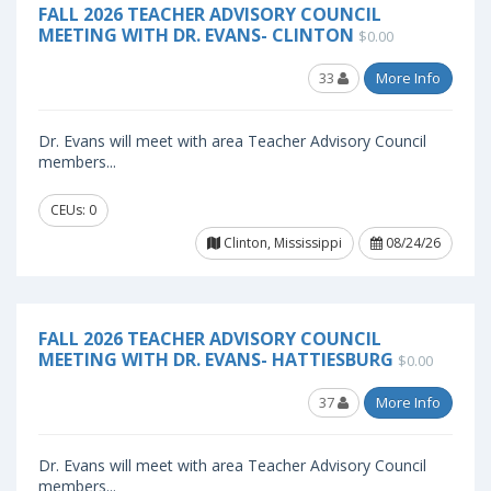
FALL 2026 TEACHER ADVISORY COUNCIL
MEETING WITH DR. EVANS- CLINTON
$0.00
33
More Info
Dr. Evans will meet with area Teacher Advisory Council
members...
CEUs: 0
Clinton, Mississippi
08/24/26
FALL 2026 TEACHER ADVISORY COUNCIL
MEETING WITH DR. EVANS- HATTIESBURG
$0.00
37
More Info
Dr. Evans will meet with area Teacher Advisory Council
members...