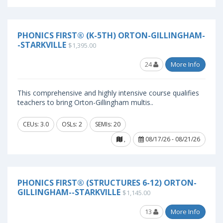
PHONICS FIRST® (K-5TH) ORTON-GILLINGHAM-
-STARKVILLE
$1,395.00
24
More Info
This comprehensive and highly intensive course qualifies
teachers to bring Orton-Gillingham multis..
CEUs: 3.0
OSLs: 2
SEMIs: 20
,
08/17/26 - 08/21/26
PHONICS FIRST® (STRUCTURES 6-12) ORTON-
GILLINGHAM--STARKVILLE
$1,145.00
13
More Info