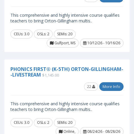
This comprehensive and highly intensive course qualifies
teachers to bring Orton-Gillingham multis..
CEUs: 3.0
OSLs: 2
SEMIs: 20
Gulfport, MS
10/12/26 - 10/16/26
PHONICS FIRST® (K-5TH) ORTON-GILLINGHAM-
-LIVESTREAM
$1,145.00
22
More Info
This comprehensive and highly intensive course qualifies
teachers to bring Orton-Gillingham multis..
CEUs: 3.0
OSLs: 2
SEMIs: 20
Online,
08/24/26 - 08/28/26