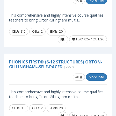
40
More Info
This comprehensive and highly intensive course qualifies
teachers to bring Orton-Gillingham multis..
CEUs: 3.0
OSLs: 2
SEMIs: 20
,
10/01/26 - 12/31/26
PHONICS FIRST® (6-12 STRUCTURES) ORTON-
GILLINGHAM--SELF-PACED
$995.00
40
More Info
This comprehensive and highly intensive course qualifies
teachers to bring Orton-Gillingham multis..
CEUs: 3.0
OSLs: 2
SEMIs: 20
,
10/01/26 - 12/31/26