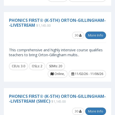
PHONICS FIRST® (K-5TH) ORTON-GILLINGHAM-
-LIVESTREAM
$1,145.00
30
More Info
This comprehensive and highly intensive course qualifies
teachers to bring Orton-Gillingham multis..
CEUs: 3.0
OSLs: 2
SEMIs: 20
Online,
11/02/26 - 11/06/26
PHONICS FIRST® (K-5TH) ORTON-GILLINGHAM-
-LIVESTREAM (SMEC)
$1,145.00
30
More Info