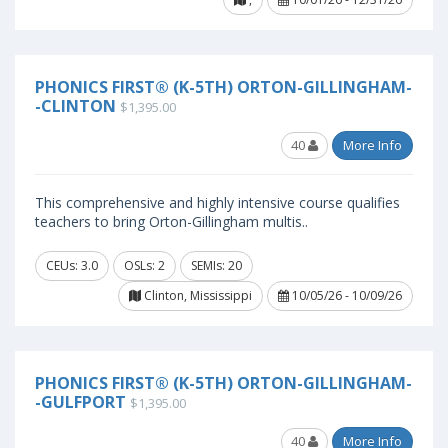
PHONICS FIRST® (K-5TH) ORTON-GILLINGHAM-
-CLINTON
$1,395.00
40
More Info
This comprehensive and highly intensive course qualifies
teachers to bring Orton-Gillingham multis..
CEUs: 3.0
OSLs: 2
SEMIs: 20
Clinton, Mississippi
10/05/26 - 10/09/26
PHONICS FIRST® (K-5TH) ORTON-GILLINGHAM-
-GULFPORT
$1,395.00
40
More Info