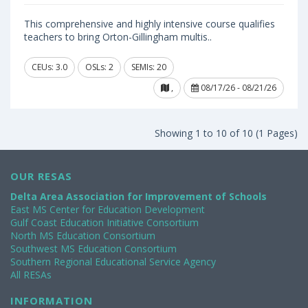
This comprehensive and highly intensive course qualifies
teachers to bring Orton-Gillingham multis..
CEUs: 3.0
OSLs: 2
SEMIs: 20
,
08/17/26 - 08/21/26
Showing 1 to 10 of 10 (1 Pages)
OUR RESAS
Delta Area Association for Improvement of Schools
East MS Center for Education Development
Gulf Coast Education Initiative Consortium
North MS Education Consortium
Southwest MS Education Consortium
Southern Regional Educational Service Agency
All RESAs
INFORMATION