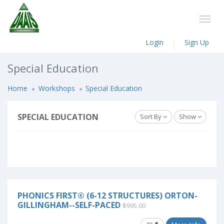
Login
Sign Up
Special Education
Home
Workshops
Special Education
SPECIAL EDUCATION
Sort By
Show
PHONICS FIRST® (6-12 STRUCTURES) ORTON-
GILLINGHAM--SELF-PACED
$995.00