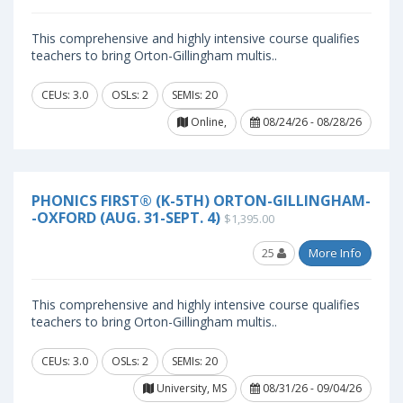
This comprehensive and highly intensive course qualifies
teachers to bring Orton-Gillingham multis..
CEUs: 3.0
OSLs: 2
SEMIs: 20
Online,
08/24/26 - 08/28/26
PHONICS FIRST® (K-5TH) ORTON-GILLINGHAM-
-OXFORD (AUG. 31-SEPT. 4)
$1,395.00
25
More Info
This comprehensive and highly intensive course qualifies
teachers to bring Orton-Gillingham multis..
CEUs: 3.0
OSLs: 2
SEMIs: 20
University, MS
08/31/26 - 09/04/26