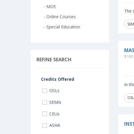
- MDE
The L
- Online Courses
SEM
- Special Education
MAS
$160.
REFINE SEARCH
Credits Offered
In th
OSLs
OSL
SEMIs
CEUs
INS
ASHA