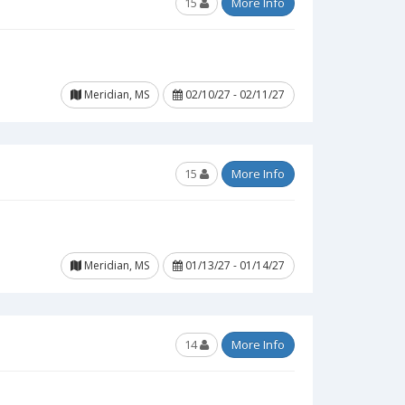
15
More Info
Meridian, MS
02/10/27 - 02/11/27
15
More Info
Meridian, MS
01/13/27 - 01/14/27
14
More Info