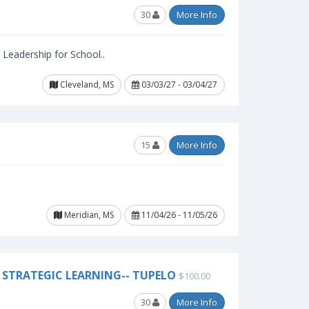
30
More Info
l Leadership for School..
Cleveland, MS
03/03/27 - 03/04/27
15
More Info
Meridian, MS
11/04/26 - 11/05/26
STRATEGIC LEARNING-- TUPELO
$100.00
30
More Info