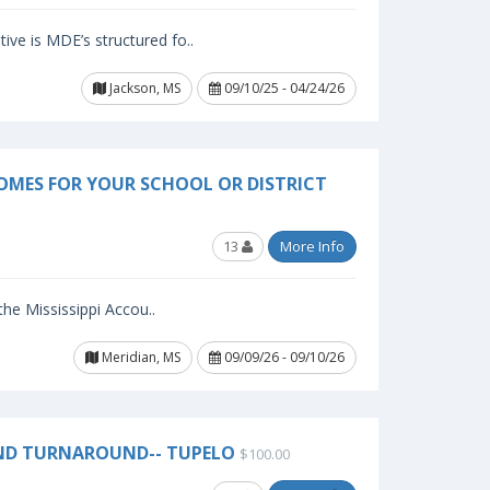
ive is MDE’s structured fo..
Jackson, MS
09/10/25 - 04/24/26
OMES FOR YOUR SCHOOL OR DISTRICT
13
More Info
 the Mississippi Accou..
Meridian, MS
09/09/26 - 09/10/26
ND TURNAROUND-- TUPELO
$100.00