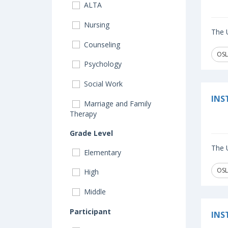
ALTA
Nursing
The U
Counseling
OSL
Psychology
Social Work
INS
Marriage and Family
Therapy
Grade Level
The U
Elementary
OSL
High
Middle
Participant
INS