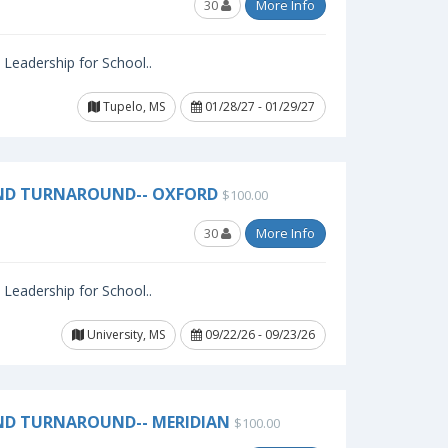
30
More Info
l Leadership for School..
Tupelo, MS
01/28/27 - 01/29/27
AND TURNAROUND-- OXFORD
$100.00
30
More Info
l Leadership for School..
University, MS
09/22/26 - 09/23/26
ND TURNAROUND-- MERIDIAN
$100.00