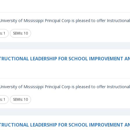
niversity of Mississippi Principal Corp is pleased to offer Instructiona
s: 1
SEMIs: 10
TRUCTIONAL LEADERSHIP FOR SCHOOL IMPROVEMENT 
niversity of Mississippi Principal Corp is pleased to offer Instructiona
s: 1
SEMIs: 10
TRUCTIONAL LEADERSHIP FOR SCHOOL IMPROVEMENT A