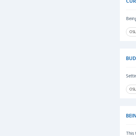
CUR
Being
OSL
BUD
Setti
OSL
BEI
This 