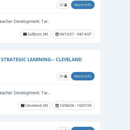
30
More Info
 Teacher Development: Tar..
Gulfport, MS
04/13/27 - 04/14/27
STRATEGIC LEARNING-- CLEVELAND
30
More Info
 Teacher Development: Tar..
Cleveland, MS
10/06/26 - 10/07/26