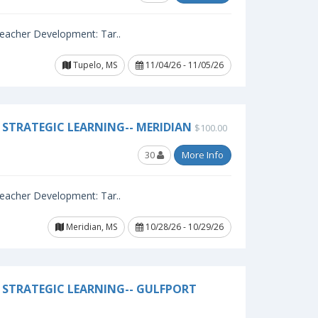
 Teacher Development: Tar..
Tupelo, MS
11/04/26 - 11/05/26
STRATEGIC LEARNING-- MERIDIAN
$100.00
30
More Info
 Teacher Development: Tar..
Meridian, MS
10/28/26 - 10/29/26
 STRATEGIC LEARNING-- GULFPORT