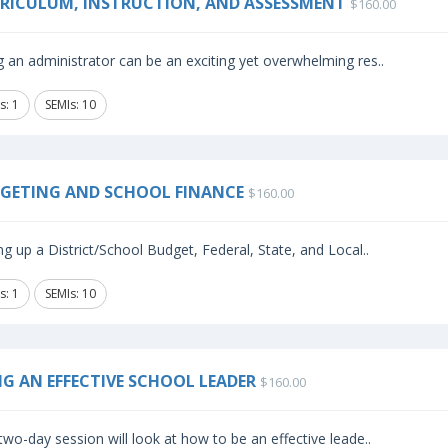
RICULUM, INSTRUCTION, AND ASSESSMENT
$160.00
 an administrator can be an exciting yet overwhelming res..
s: 1
SEMIs: 10
GETING AND SCHOOL FINANCE
$160.00
ng up a District/School Budget, Federal, State, and Local..
s: 1
SEMIs: 10
NG AN EFFECTIVE SCHOOL LEADER
$160.00
two-day session will look at how to be an effective leade..