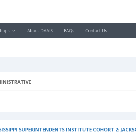
shops
About DAAIS
FAQs
Contact Us
INISTRATIVE
SISSIPPI SUPERINTENDENTS INSTITUTE COHORT 2: JACK