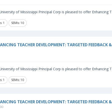
niversity of Mississippi Principal Corp is pleased to offer Enhancing
s: 1
SEMIs: 10
ANCING TEACHER DEVELOPMENT: TARGETED FEEDBACK & 
niversity of Mississippi Principal Corp is pleased to offer Enhancing
s: 1
SEMIs: 10
ANCING TEACHER DEVELOPMENT: TARGETED FEEDBACK &
00