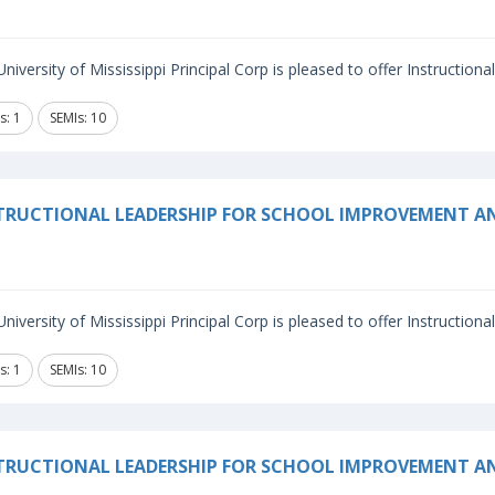
niversity of Mississippi Principal Corp is pleased to offer Instructiona
s: 1
SEMIs: 10
TRUCTIONAL LEADERSHIP FOR SCHOOL IMPROVEMENT 
niversity of Mississippi Principal Corp is pleased to offer Instructiona
s: 1
SEMIs: 10
TRUCTIONAL LEADERSHIP FOR SCHOOL IMPROVEMENT A