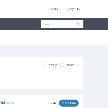
Login
Sign Up
Sort By
Show
SON
2
More Info
$0.00