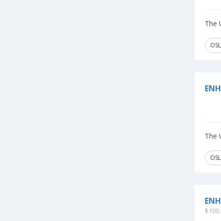
The U
OSL
ENH
The U
OSL
ENH
$100.