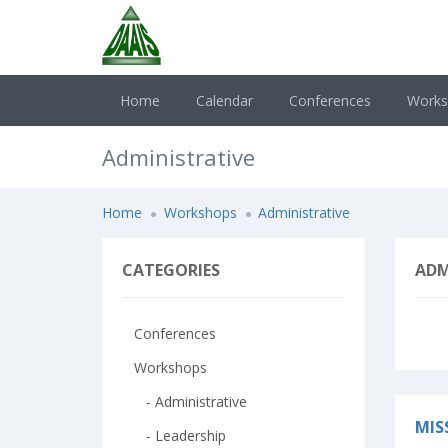
Home
Calendar
Conferences
Work
Administrative
Home
Workshops
Administrative
CATEGORIES
ADM
Conferences
Workshops
- Administrative
MIS
- Leadership