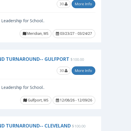
30
More Info
l Leadership for School..
Meridian, MS
03/23/27 - 03/24/27
AND TURNAROUND-- GULFPORT
$100.00
30
More Info
l Leadership for School..
Gulfport, MS
12/08/26 - 12/09/26
ND TURNAROUND-- CLEVELAND
$100.00