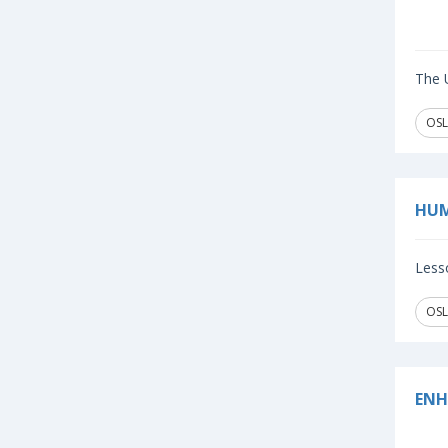
The U
OSL
HUM
Lesso
OSL
ENH