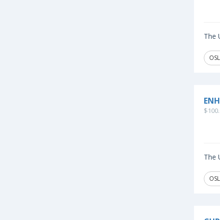
The U
OSL
ENH
$100.
The U
OSL