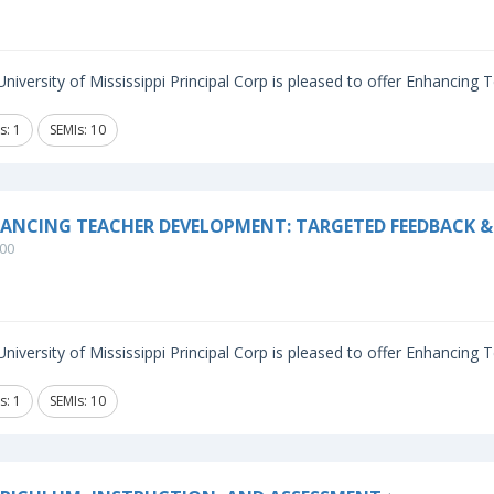
niversity of Mississippi Principal Corp is pleased to offer Enhancing
s: 1
SEMIs: 10
ANCING TEACHER DEVELOPMENT: TARGETED FEEDBACK & 
00
niversity of Mississippi Principal Corp is pleased to offer Enhancing
s: 1
SEMIs: 10