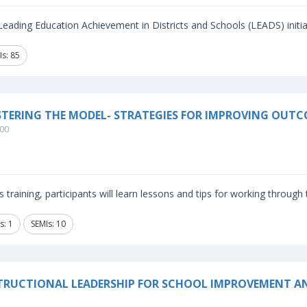
eading Education Achievement in Districts and Schools (LEADS) initiat
Is: 85
TERING THE MODEL- STRATEGIES FOR IMPROVING OUTC
00
is training, participants will learn lessons and tips for working through
s: 1
SEMIs: 10
TRUCTIONAL LEADERSHIP FOR SCHOOL IMPROVEMENT A