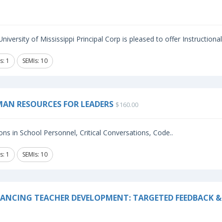
niversity of Mississippi Principal Corp is pleased to offer Instructiona
s: 1
SEMIs: 10
AN RESOURCES FOR LEADERS
$160.00
ns in School Personnel, Critical Conversations, Code..
s: 1
SEMIs: 10
ANCING TEACHER DEVELOPMENT: TARGETED FEEDBACK & 