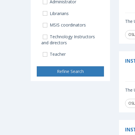
Administrator
Librarians
The U
MSIS coordinators
OSL
Technology Instructors
and directors
Teacher
INS
Refine Search
The U
OSL
INS