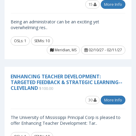
15
More Info
Being an administrator can be an exciting yet
overwhelming res..
OSLs: 1
SEMIs: 10
Meridian, MS
02/10/27 - 02/11/27
ENHANCING TEACHER DEVELOPMENT:
TARGETED FEEDBACK & STRATEGIC LEARNING--
CLEVELAND
$100.00
30
More Info
The University of Mississippi Principal Corp is pleased to
offer Enhancing Teacher Development: Tar..