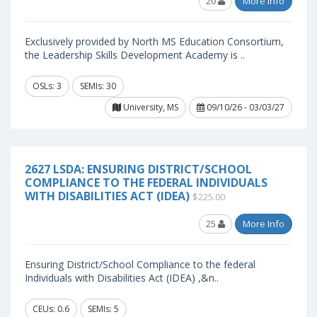
20
More Info
Exclusively provided by North MS Education Consortium,
the Leadership Skills Development Academy is ..
OSLs: 3
SEMIs: 30
University, MS
09/10/26 - 03/03/27
2627 LSDA: ENSURING DISTRICT/SCHOOL
COMPLIANCE TO THE FEDERAL INDIVIDUALS
WITH DISABILITIES ACT (IDEA)
$225.00
25
More Info
Ensuring District/School Compliance to the federal
Individuals with Disabilities Act (IDEA) ,&n..
CEUs: 0.6
SEMIs: 5