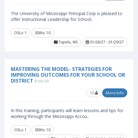
The University of Mississippi Principal Corp is pleased to
offer Instructional Leadership for School..
OSLs: 1
SEMIs: 10
Tupelo, MS
01/28/27 - 01/29/27
MASTERING THE MODEL- STRATEGIES FOR
IMPROVING OUTCOMES FOR YOUR SCHOOL OR
DISTRICT
$160.00
13
More Info
In this training, participants will learn lessons and tips for
working through the Mississippi Accou..
OSLs: 1
SEMIs: 10