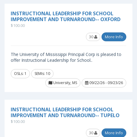
INSTRUCTIONAL LEADERSHIP FOR SCHOOL
IMPROVEMENT AND TURNAROUND-- OXFORD
$100.00
30
More Info
The University of Mississippi Principal Corp is pleased to
offer Instructional Leadership for School..
OSLs: 1
SEMIs: 10
University, MS
09/22/26 - 09/23/26
INSTRUCTIONAL LEADERSHIP FOR SCHOOL
IMPROVEMENT AND TURNAROUND-- TUPELO
$100.00
30
More Info