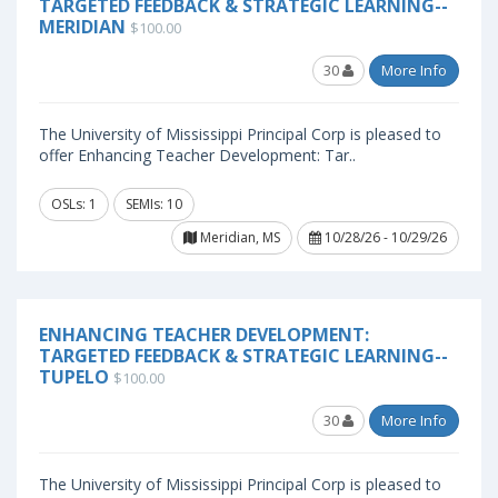
TARGETED FEEDBACK & STRATEGIC LEARNING--
MERIDIAN
$100.00
30
More Info
The University of Mississippi Principal Corp is pleased to
offer Enhancing Teacher Development: Tar..
OSLs: 1
SEMIs: 10
Meridian, MS
10/28/26 - 10/29/26
ENHANCING TEACHER DEVELOPMENT:
TARGETED FEEDBACK & STRATEGIC LEARNING--
TUPELO
$100.00
30
More Info
The University of Mississippi Principal Corp is pleased to