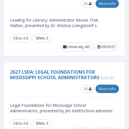
25
More Info
Leading for Literacy: Administrator Moves That
Matter, presented by Dr. Kristina LivingstonIf s..
CEUs: 0.6
SEMIs: 5
University, MS
03/03/27
2627 LSDA: LEGAL FOUNDATIONS FOR
MISSISSIPPI SCHOOL ADMINISTRATORS
$225.00
25
More Info
Legal Foundations for Mississippi School
Administrators, presented by Jim KeithSchool administr..
CEUs: 0.6
SEMIs: 5