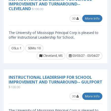
IMPROVEMENT AND TURNAROUND--
CLEVELAND
$100.00
30
More Info
The University of Mississippi Principal Corp is pleased to
offer Instructional Leadership for School..
OSLs: 1
SEMIs: 10
Cleveland, MS
03/03/27 - 03/04/27
INSTRUCTIONAL LEADERSHIP FOR SCHOOL
IMPROVEMENT AND TURNAROUND-- GULFPORT
$100.00
30
More Info
The University of Mississippi Principal Corp is pleased to