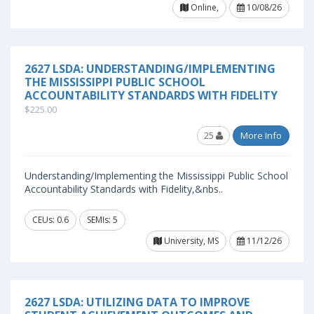
Online,
10/08/26
2627 LSDA: UNDERSTANDING/IMPLEMENTING
THE MISSISSIPPI PUBLIC SCHOOL
ACCOUNTABILITY STANDARDS WITH FIDELITY
$225.00
25
More Info
Understanding/Implementing the Mississippi Public School
Accountability Standards with Fidelity,&nbs..
CEUs: 0.6
SEMIs: 5
University, MS
11/12/26
2627 LSDA: UTILIZING DATA TO IMPROVE