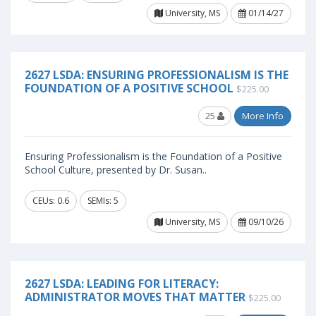
University, MS
01/14/27
2627 LSDA: ENSURING PROFESSIONALISM IS THE
FOUNDATION OF A POSITIVE SCHOOL
$225.00
25
More Info
Ensuring Professionalism is the Foundation of a Positive
School Culture, presented by Dr. Susan..
CEUs: 0.6
SEMIs: 5
University, MS
09/10/26
2627 LSDA: LEADING FOR LITERACY:
ADMINISTRATOR MOVES THAT MATTER
$225.00