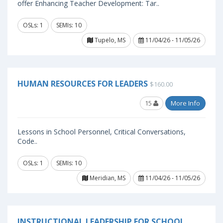
offer Enhancing Teacher Development: Tar..
OSLs: 1
SEMIs: 10
Tupelo, MS
11/04/26 - 11/05/26
HUMAN RESOURCES FOR LEADERS
$160.00
15
More Info
Lessons in School Personnel, Critical Conversations,
Code..
OSLs: 1
SEMIs: 10
Meridian, MS
11/04/26 - 11/05/26
INSTRUCTIONAL LEADERSHIP FOR SCHOOL