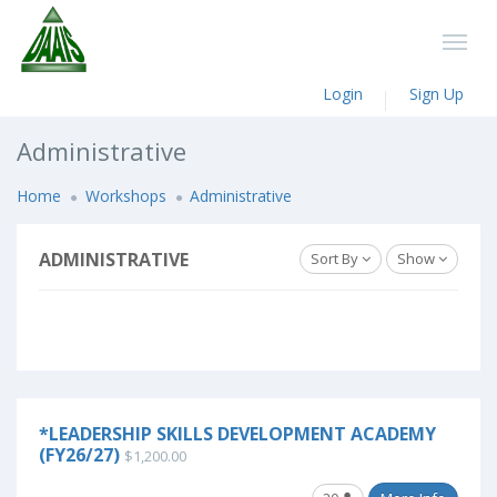
Login
Sign Up
Administrative
Home
Workshops
Administrative
ADMINISTRATIVE
Sort By
Show
*LEADERSHIP SKILLS DEVELOPMENT ACADEMY
(FY26/27)
$1,200.00