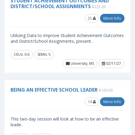
STUDENT ACHIEVEMENT OUTCOMES AND
DISTRICT/SCHOOL ASSIGNMENTS
$225.00
25
More Info
Utilizing Data to Improve Student Achievement Outcomes
and District/School Assignments, present..
CEUs: 0.6
SEMIs: 5
University, MS
02/11/27
BEING AN EFFECTIVE SCHOOL LEADER
$160.00
14
More Info
This two-day session will look at how to be an effective
leade..