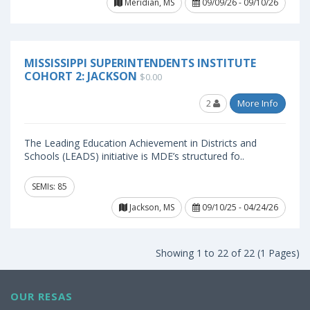
Meridian, MS
09/09/26 - 09/10/26
MISSISSIPPI SUPERINTENDENTS INSTITUTE
COHORT 2: JACKSON
$0.00
2
More Info
The Leading Education Achievement in Districts and
Schools (LEADS) initiative is MDE’s structured fo..
SEMIs: 85
Jackson, MS
09/10/25 - 04/24/26
Showing 1 to 22 of 22 (1 Pages)
OUR RESAS