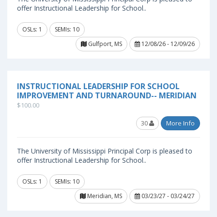
offer Instructional Leadership for School..
OSLs: 1
SEMIs: 10
Gulfport, MS
12/08/26 - 12/09/26
INSTRUCTIONAL LEADERSHIP FOR SCHOOL
IMPROVEMENT AND TURNAROUND-- MERIDIAN
$100.00
30
More Info
The University of Mississippi Principal Corp is pleased to
offer Instructional Leadership for School..
OSLs: 1
SEMIs: 10
Meridian, MS
03/23/27 - 03/24/27