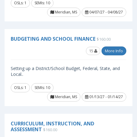
OSLs: 1
SEMIs: 10
Meridian, MS
04/07/27 - 04/08/27
BUDGETING AND SCHOOL FINANCE
$160.00
15
More Info
Setting up a District/School Budget, Federal, State, and
Local..
OSLs: 1
SEMIs: 10
Meridian, MS
01/13/27 - 01/14/27
CURRICULUM, INSTRUCTION, AND
ASSESSMENT
$160.00