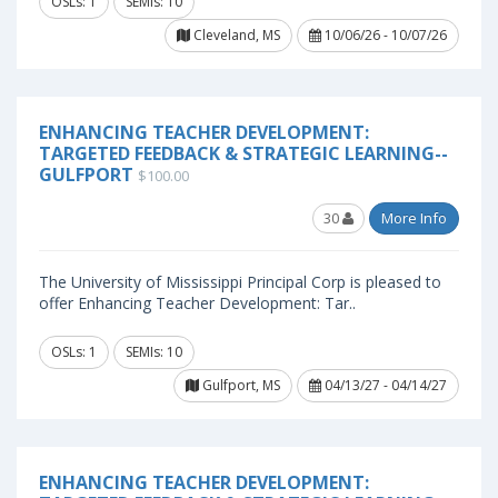
OSLs: 1
SEMIs: 10
Cleveland, MS
10/06/26 - 10/07/26
ENHANCING TEACHER DEVELOPMENT:
TARGETED FEEDBACK & STRATEGIC LEARNING--
GULFPORT
$100.00
30
More Info
The University of Mississippi Principal Corp is pleased to
offer Enhancing Teacher Development: Tar..
OSLs: 1
SEMIs: 10
Gulfport, MS
04/13/27 - 04/14/27
ENHANCING TEACHER DEVELOPMENT: