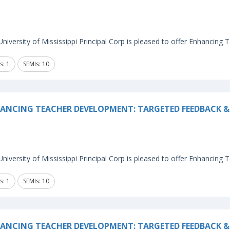
niversity of Mississippi Principal Corp is pleased to offer Enhancing
s: 1
SEMIs: 10
ANCING TEACHER DEVELOPMENT: TARGETED FEEDBACK & 
niversity of Mississippi Principal Corp is pleased to offer Enhancing
s: 1
SEMIs: 10
ANCING TEACHER DEVELOPMENT: TARGETED FEEDBACK & 