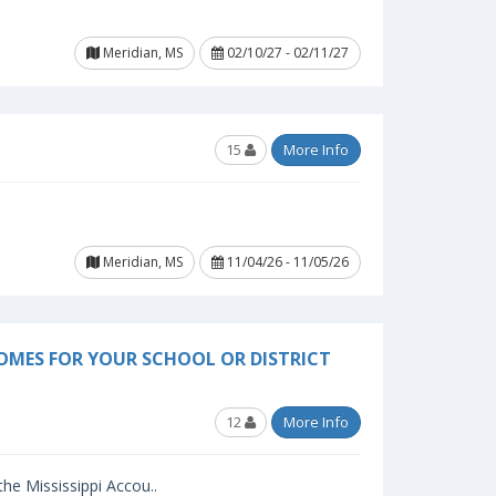
Meridian, MS
02/10/27 - 02/11/27
15
More Info
Meridian, MS
11/04/26 - 11/05/26
OMES FOR YOUR SCHOOL OR DISTRICT
12
More Info
 the Mississippi Accou..