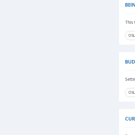
BEI
This 
OSL
BUD
Setti
OSL
CUR