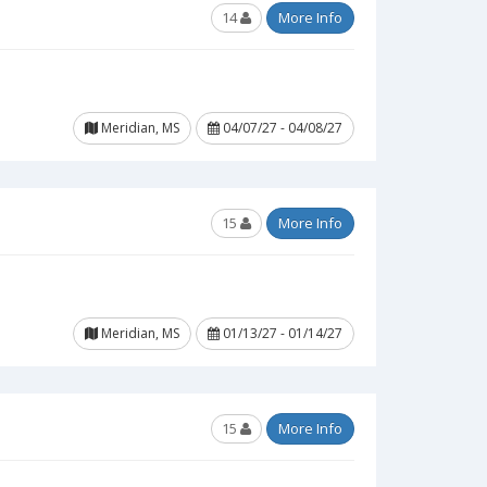
14
More Info
Meridian, MS
04/07/27 - 04/08/27
15
More Info
Meridian, MS
01/13/27 - 01/14/27
15
More Info