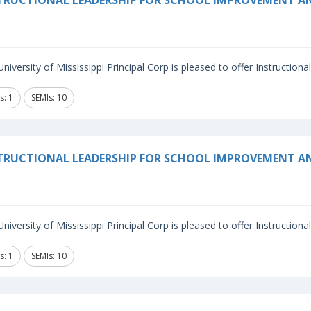
TRUCTIONAL LEADERSHIP FOR SCHOOL IMPROVEMENT 
niversity of Mississippi Principal Corp is pleased to offer Instructiona
s: 1
SEMIs: 10
TRUCTIONAL LEADERSHIP FOR SCHOOL IMPROVEMENT A
niversity of Mississippi Principal Corp is pleased to offer Instructiona
s: 1
SEMIs: 10