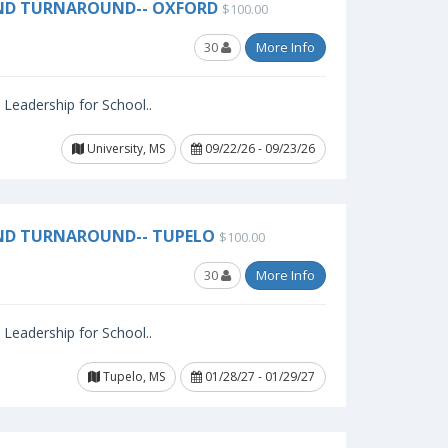
AND TURNAROUND-- OXFORD
$100.00
30
More Info
l Leadership for School..
University, MS
09/22/26 - 09/23/26
ND TURNAROUND-- TUPELO
$100.00
30
More Info
l Leadership for School..
Tupelo, MS
01/28/27 - 01/29/27