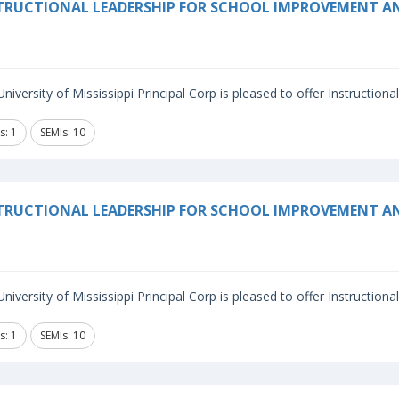
TRUCTIONAL LEADERSHIP FOR SCHOOL IMPROVEMENT 
niversity of Mississippi Principal Corp is pleased to offer Instructiona
s: 1
SEMIs: 10
TRUCTIONAL LEADERSHIP FOR SCHOOL IMPROVEMENT A
niversity of Mississippi Principal Corp is pleased to offer Instructiona
s: 1
SEMIs: 10