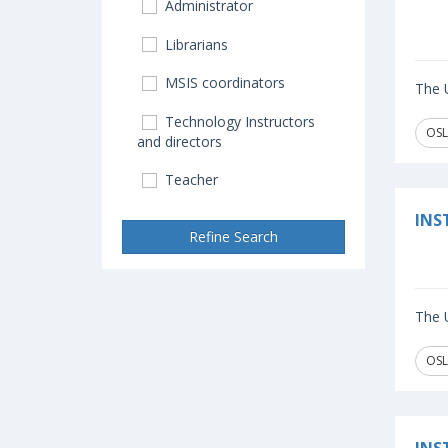
Administrator
Librarians
MSIS coordinators
The U
Technology Instructors
OSL
and directors
Teacher
INS
Refine Search
The U
OSL