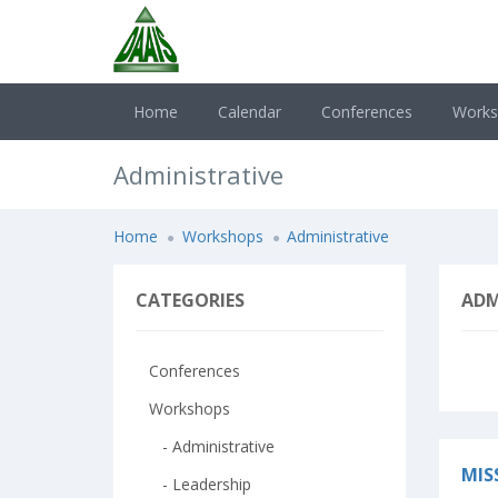
Home
Calendar
Conferences
Work
Administrative
Home
Workshops
Administrative
CATEGORIES
ADM
Conferences
Workshops
- Administrative
MIS
- Leadership