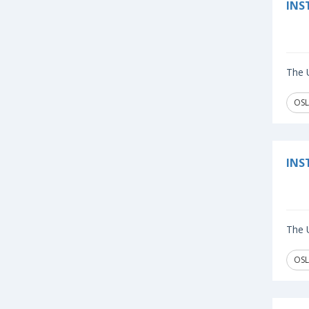
INS
The U
OSL
INS
The U
OSL