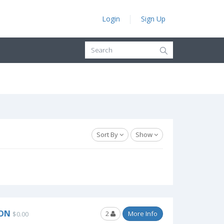
Login
Sign Up
Sort By
Show
SON
2
More Info
$0.00