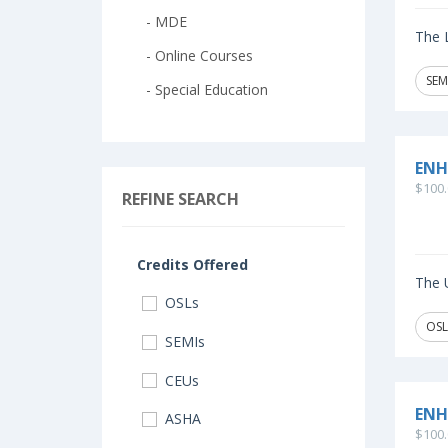
- MDE
The L
- Online Courses
SEM
- Special Education
ENH
$100.
REFINE SEARCH
Credits Offered
The U
OSLs
OSL
SEMIs
CEUs
ENH
ASHA
$100.