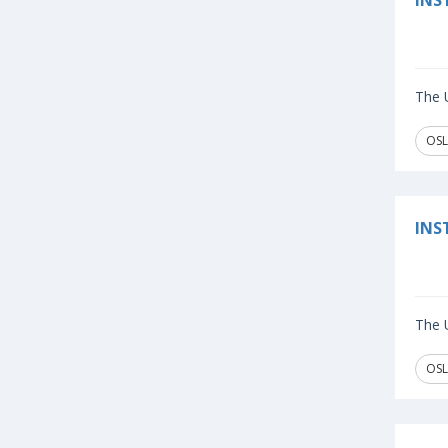
INS
The U
OSL
INS
The U
OSL