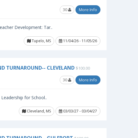
30
More Info
 Teacher Development: Tar..
Tupelo, MS
11/04/26 - 11/05/26
ND TURNAROUND-- CLEVELAND
$100.00
30
More Info
l Leadership for School..
Cleveland, MS
03/03/27 - 03/04/27