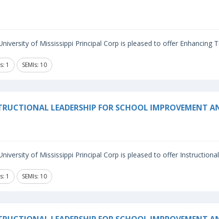
niversity of Mississippi Principal Corp is pleased to offer Enhancing
s: 1
SEMIs: 10
TRUCTIONAL LEADERSHIP FOR SCHOOL IMPROVEMENT A
niversity of Mississippi Principal Corp is pleased to offer Instructiona
s: 1
SEMIs: 10