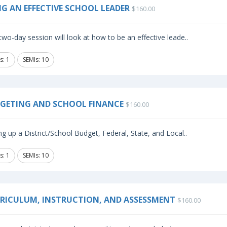
NG AN EFFECTIVE SCHOOL LEADER
$160.00
two-day session will look at how to be an effective leade..
s: 1
SEMIs: 10
GETING AND SCHOOL FINANCE
$160.00
ng up a District/School Budget, Federal, State, and Local..
s: 1
SEMIs: 10
RICULUM, INSTRUCTION, AND ASSESSMENT
$160.00