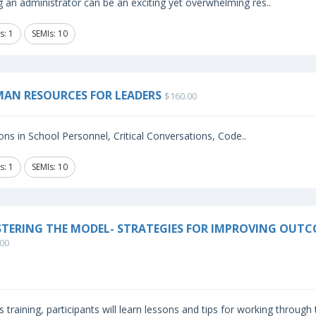
 an administrator can be an exciting yet overwhelming res..
s: 1
SEMIs: 10
AN RESOURCES FOR LEADERS
$160.00
ns in School Personnel, Critical Conversations, Code..
s: 1
SEMIs: 10
TERING THE MODEL- STRATEGIES FOR IMPROVING OUTC
00
is training, participants will learn lessons and tips for working through