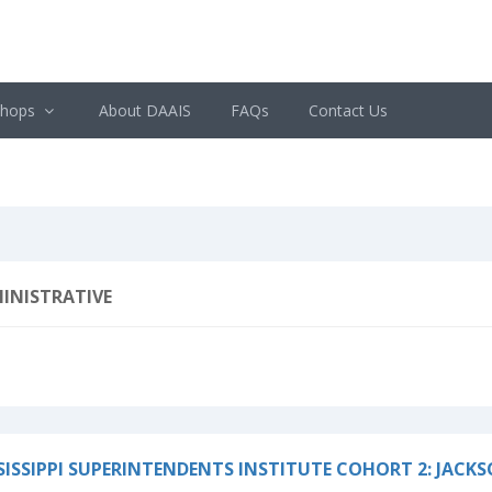
shops
About DAAIS
FAQs
Contact Us
INISTRATIVE
SISSIPPI SUPERINTENDENTS INSTITUTE COHORT 2: JACK