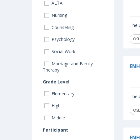
ALTA
Nursing
The U
Counseling
OSL
Psychology
Social Work
Marriage and Family
ENH
Therapy
Grade Level
Elementary
The U
High
OSL
Middle
Participant
ENH