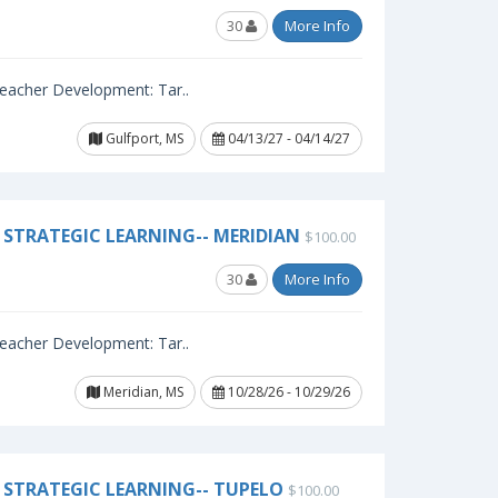
30
More Info
 Teacher Development: Tar..
Gulfport, MS
04/13/27 - 04/14/27
STRATEGIC LEARNING-- MERIDIAN
$100.00
30
More Info
 Teacher Development: Tar..
Meridian, MS
10/28/26 - 10/29/26
STRATEGIC LEARNING-- TUPELO
$100.00