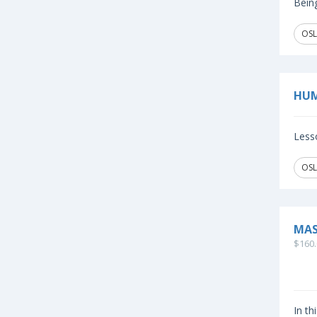
Being
OSL
HUM
Lesso
OSL
MAS
$160.
In th