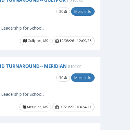
AND TURNAROUND-- GULFPORT
$100.00
30
More Info
l Leadership for School..
Gulfport, MS
12/08/26 - 12/09/26
ND TURNAROUND-- MERIDIAN
$100.00
30
More Info
l Leadership for School..
Meridian, MS
03/23/27 - 03/24/27