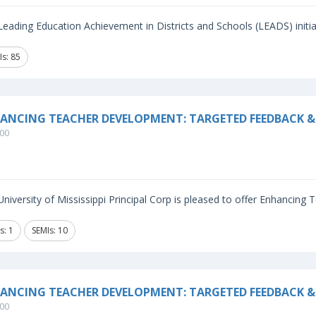
eading Education Achievement in Districts and Schools (LEADS) initiat
Is: 85
ANCING TEACHER DEVELOPMENT: TARGETED FEEDBACK & 
00
niversity of Mississippi Principal Corp is pleased to offer Enhancing
s: 1
SEMIs: 10
ANCING TEACHER DEVELOPMENT: TARGETED FEEDBACK &
00