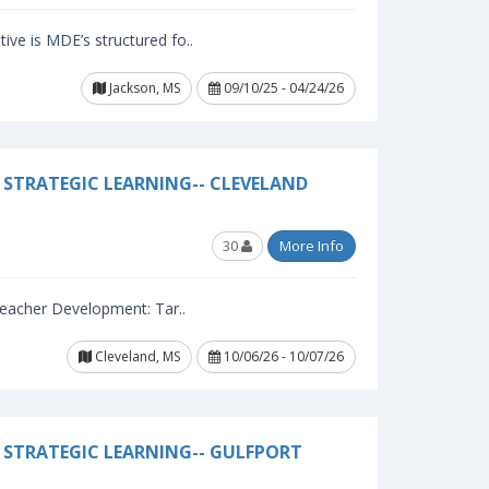
ive is MDE’s structured fo..
Jackson, MS
09/10/25 - 04/24/26
STRATEGIC LEARNING-- CLEVELAND
30
More Info
 Teacher Development: Tar..
Cleveland, MS
10/06/26 - 10/07/26
 STRATEGIC LEARNING-- GULFPORT